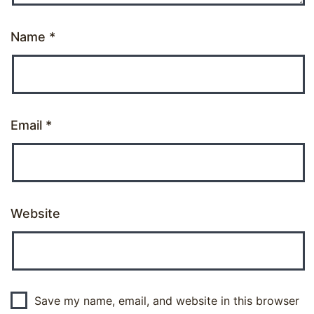
Name
*
Email
*
Website
Save my name, email, and website in this browser