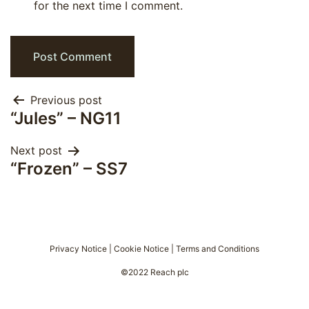
for the next time I comment.
Post
Previous post
“Jules” – NG11
navigation
Next post
“Frozen” – SS7
Privacy Notice
|
Cookie Notice
|
Terms and Conditions
©2022 Reach plc