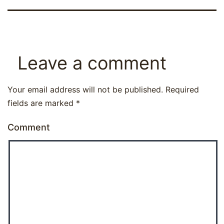
Leave a comment
Your email address will not be published.
Required
fields are marked
*
Comment