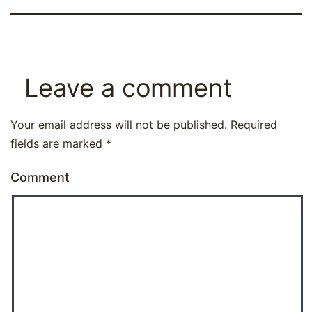
Leave a comment
Your email address will not be published.
Required
fields are marked
*
Comment