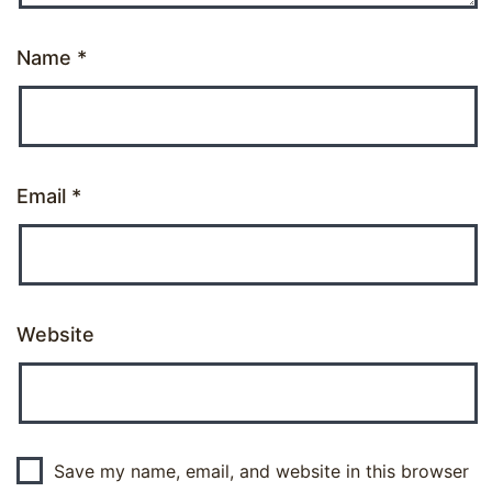
Name
*
Email
*
Website
Save my name, email, and website in this browser