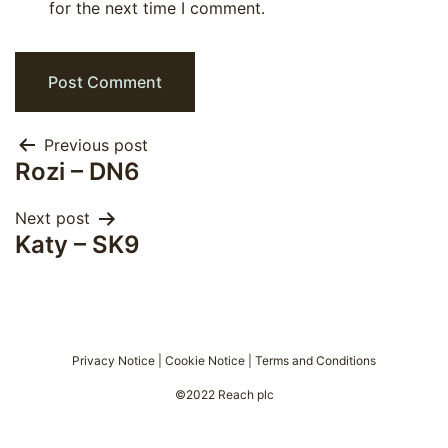
for the next time I comment.
Post
Previous post
Rozi – DN6
navigation
Next post
Katy – SK9
Privacy Notice
|
Cookie Notice
|
Terms and Conditions
©2022 Reach plc