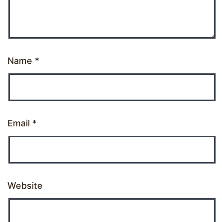
Name
*
Email
*
Website