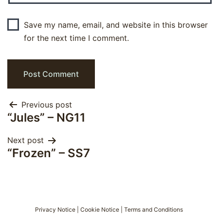
Save my name, email, and website in this browser
for the next time I comment.
Post
Previous post
“Jules” – NG11
navigation
Next post
“Frozen” – SS7
Privacy Notice
|
Cookie Notice
|
Terms and Conditions