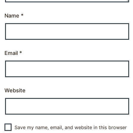
Name
*
Email
*
Website
Save my name, email, and website in this browser