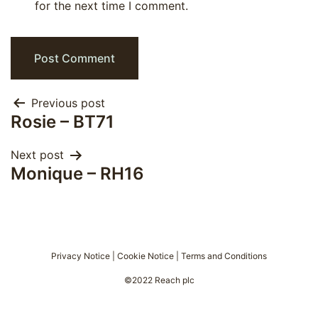
for the next time I comment.
Post
Previous post
Rosie – BT71
navigation
Next post
Monique – RH16
Privacy Notice
|
Cookie Notice
|
Terms and Conditions
©2022 Reach plc