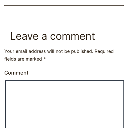
Leave a comment
Your email address will not be published.
Required
fields are marked
*
Comment