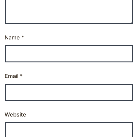
Name
*
Email
*
Website