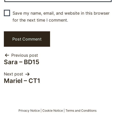
Save my name, email, and website in this browser
for the next time I comment.
Post
Previous post
Sara – BD15
navigation
Next post
Mariel – CT1
Privacy Notice
|
Cookie Notice
|
Terms and Conditions