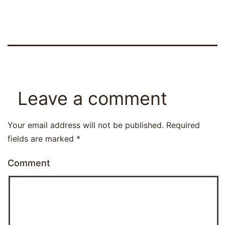
Leave a comment
Your email address will not be published.
Required
fields are marked
*
Comment