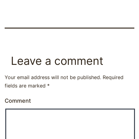
Leave a comment
Your email address will not be published.
Required
fields are marked
*
Comment