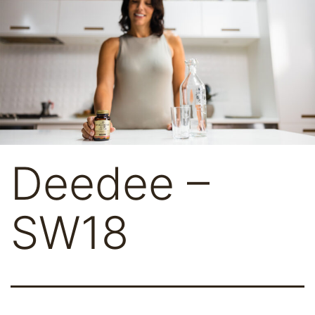
Skip
to
content
My
Deedee –
Little
Big
Difference
SW18