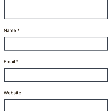
Name
*
Email
*
Website