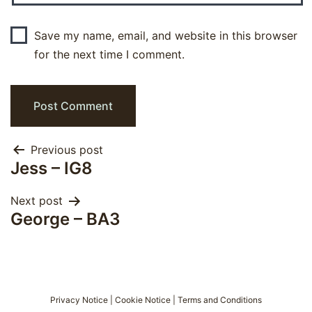
Save my name, email, and website in this browser
for the next time I comment.
Post
Previous post
Jess – IG8
navigation
Next post
George – BA3
Privacy Notice
|
Cookie Notice
|
Terms and Conditions