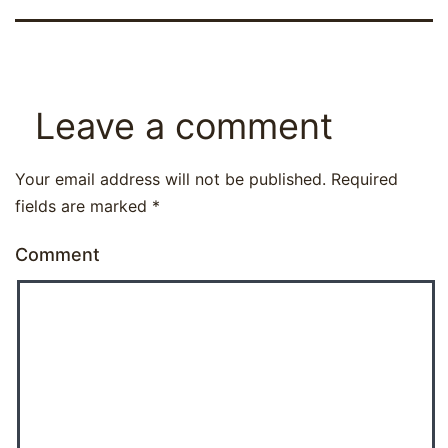
Leave a comment
Your email address will not be published.
Required
fields are marked
*
Comment