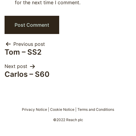
for the next time I comment.
Post
Previous post
Tom – SS2
navigation
Next post
Carlos – S60
Privacy Notice
|
Cookie Notice
|
Terms and Conditions
©2022 Reach plc