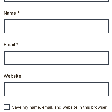
Name
*
Email
*
Website
Save my name, email, and website in this browser