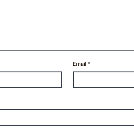
Email
*