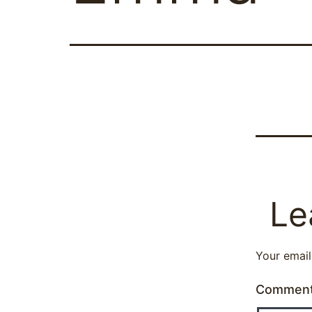
Le
Your email
Commen