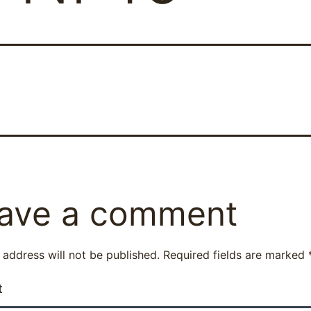
ave a comment
 address will not be published.
Required fields are marked
t