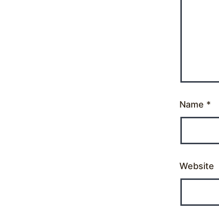
Name
*
Website