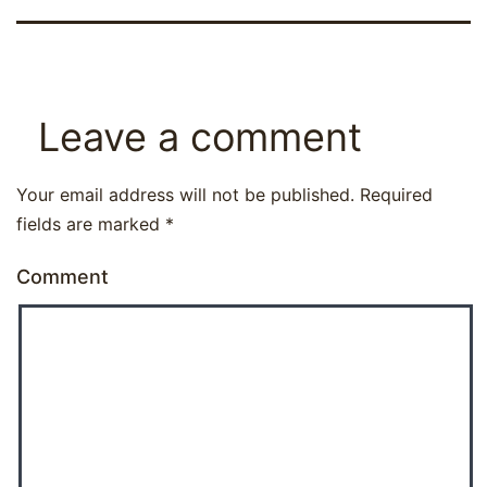
Leave a comment
Your email address will not be published.
Required
fields are marked
*
Comment