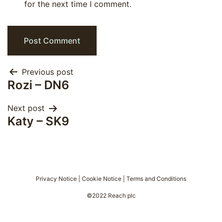
for the next time I comment.
Post
Previous post
Rozi – DN6
navigation
Next post
Katy – SK9
Privacy Notice
|
Cookie Notice
|
Terms and Conditions
©2022 Reach plc