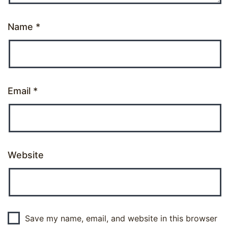
Name
*
Email
*
Website
Save my name, email, and website in this browser