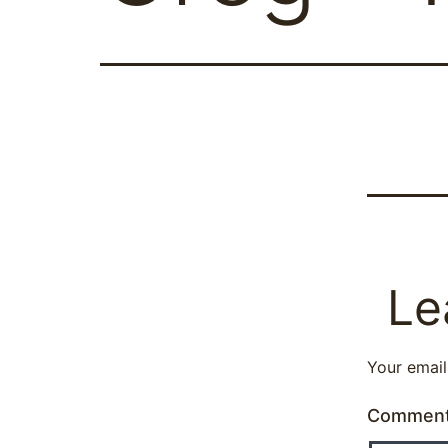
Le
Your email
Commen