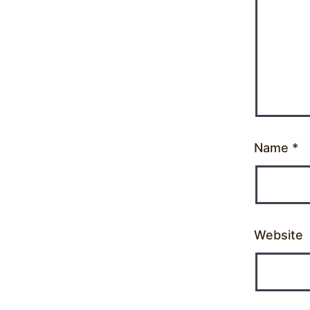
Name
*
Website