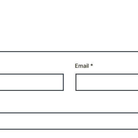
Email
*