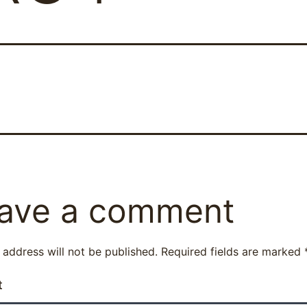
ave a comment
 address will not be published.
Required fields are marked
t