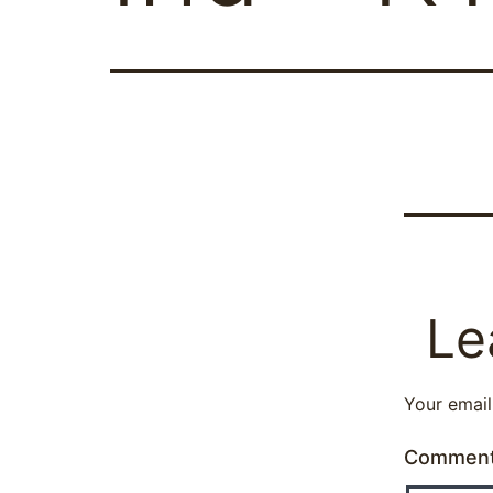
Le
Your email
Commen