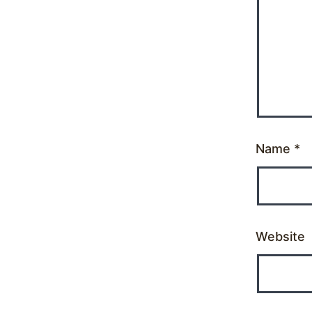
Name
*
Website