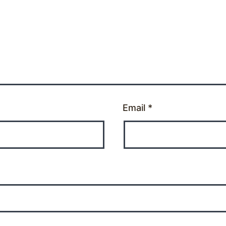
Email
*