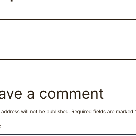
ave a comment
 address will not be published.
Required fields are marked
t