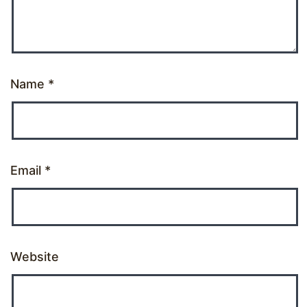
Name
*
Email
*
Website