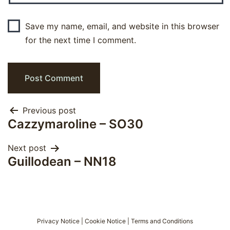
Save my name, email, and website in this browser
for the next time I comment.
Post
Previous post
Cazzymaroline – SO30
navigation
Next post
Guillodean – NN18
Privacy Notice
|
Cookie Notice
|
Terms and Conditions