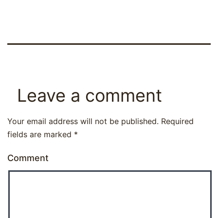
Leave a comment
Your email address will not be published.
Required
fields are marked
*
Comment