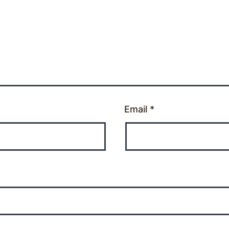
Email
*