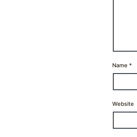
Name
*
Website