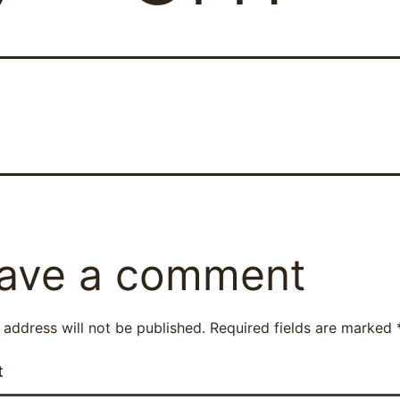
ave a comment
 address will not be published.
Required fields are marked
t