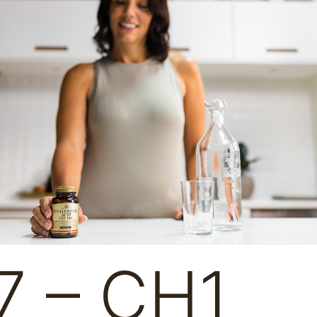
7 – CH1