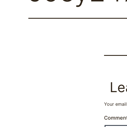
Le
Your email
Commen