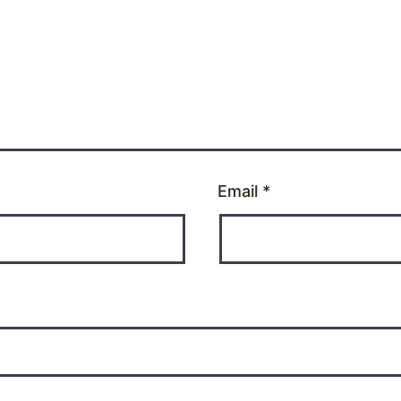
Email
*