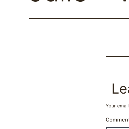
Le
Your email
Commen