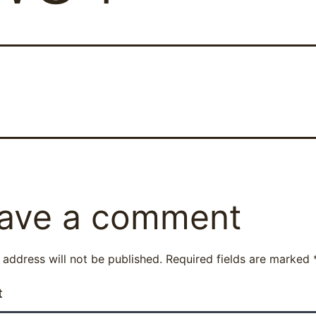
ave a comment
 address will not be published.
Required fields are marked
t