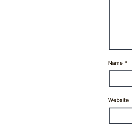
Name
*
Website