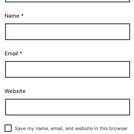
Name
*
Email
*
Website
Save my name, email, and website in this browser