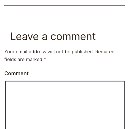
Leave a comment
Your email address will not be published.
Required
fields are marked
*
Comment