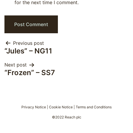
for the next time I comment.
Post
Previous post
“Jules” – NG11
navigation
Next post
“Frozen” – SS7
Privacy Notice
|
Cookie Notice
|
Terms and Conditions
©2022 Reach plc