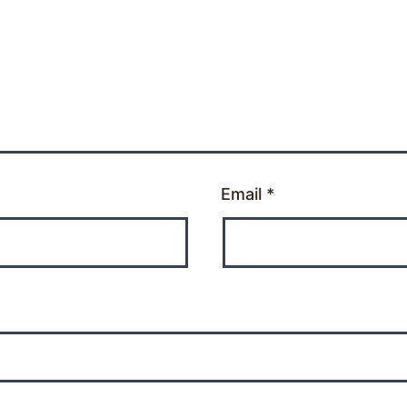
Email
*