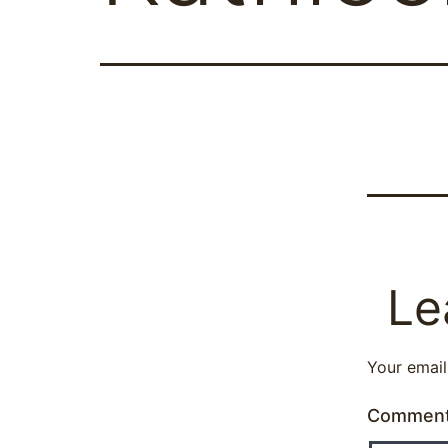
Le
Your email
Commen