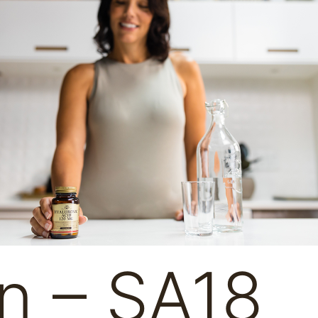
n – SA18