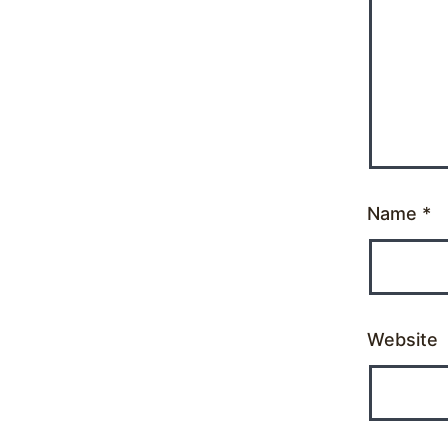
Name
*
Website