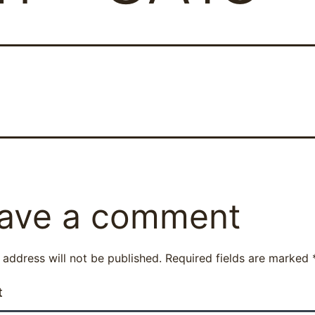
ave a comment
 address will not be published.
Required fields are marked
t