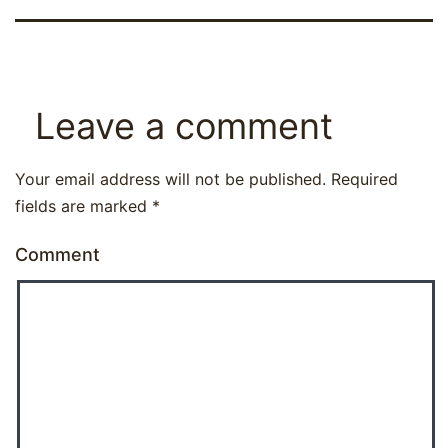
Leave a comment
Your email address will not be published.
Required
fields are marked
*
Comment