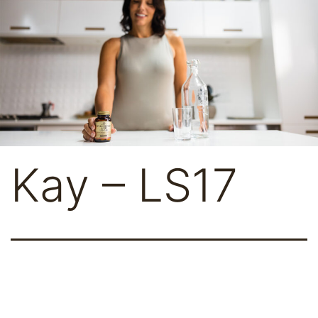
Skip
to
content
My
Kay – LS17
Little
Big
Difference