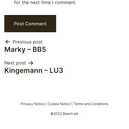
for the next time I comment.
Post
Previous post
Marky – BB5
navigation
Next post
Kingemann – LU3
Privacy Notice
|
Cookie Notice
|
Terms and Conditions
©2022 Reach plc