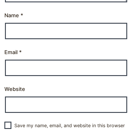
Name
*
Email
*
Website
Save my name, email, and website in this browser