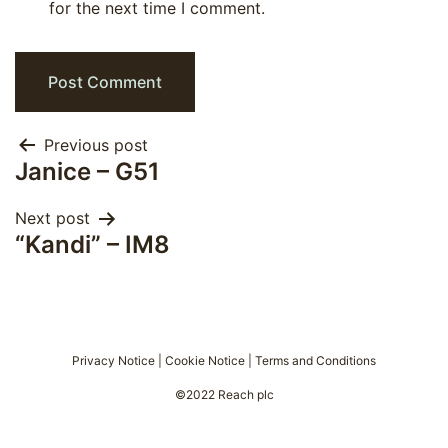
for the next time I comment.
Post
Previous post
Janice – G51
navigation
Next post
“Kandi” – IM8
Privacy Notice
|
Cookie Notice
|
Terms and Conditions
©2022 Reach plc