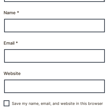
Name
*
Email
*
Website
Save my name, email, and website in this browser