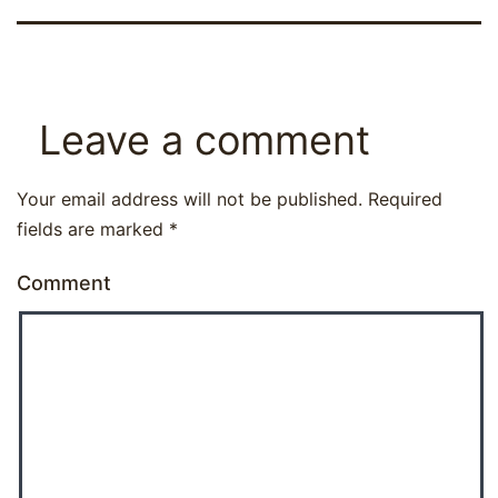
Leave a comment
Your email address will not be published.
Required
fields are marked
*
Comment