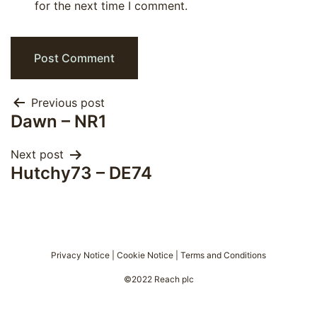
for the next time I comment.
Post
Previous post
Dawn – NR1
navigation
Next post
Hutchy73 – DE74
Privacy Notice
|
Cookie Notice
|
Terms and Conditions
©2022 Reach plc