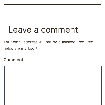
Leave a comment
Your email address will not be published.
Required
fields are marked
*
Comment