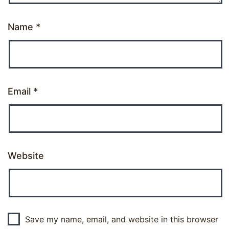
Name
*
Email
*
Website
Save my name, email, and website in this browser