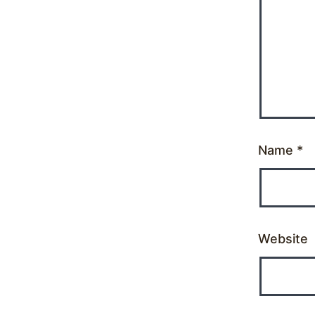
Name
*
Website