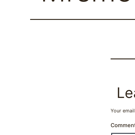
Le
Your email
Commen