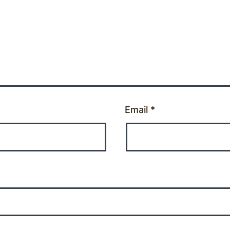
Email
*