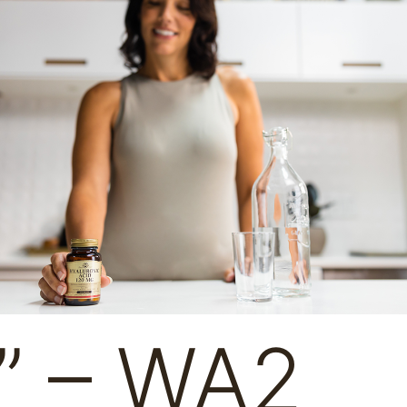
” – WA2