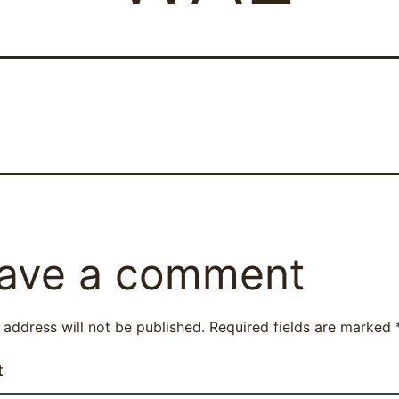
ave a comment
 address will not be published.
Required fields are marked
t