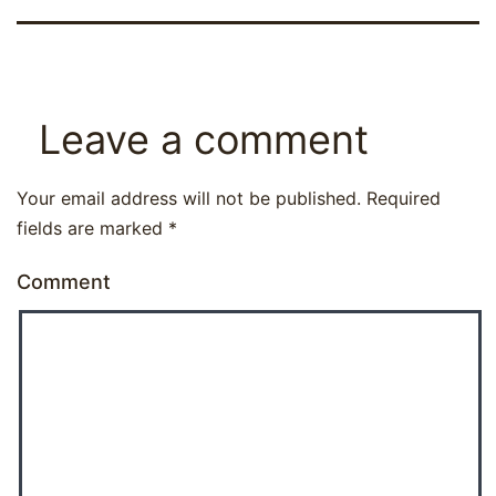
Leave a comment
Your email address will not be published.
Required
fields are marked
*
Comment