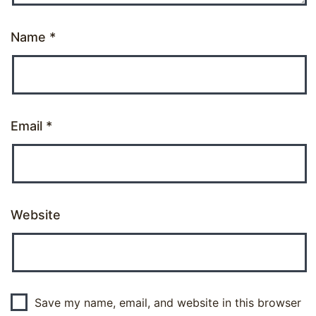
Name
*
Email
*
Website
Save my name, email, and website in this browser