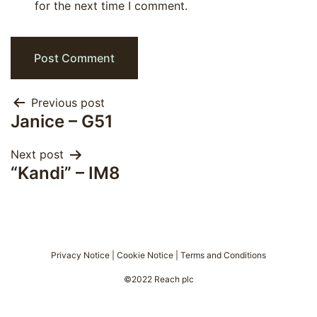
for the next time I comment.
Post
Previous post
Janice – G51
navigation
Next post
“Kandi” – IM8
Privacy Notice
|
Cookie Notice
|
Terms and Conditions
©2022 Reach plc