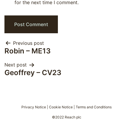
for the next time I comment.
Post
Previous post
Robin – ME13
navigation
Next post
Geoffrey – CV23
Privacy Notice
|
Cookie Notice
|
Terms and Conditions
©2022 Reach plc