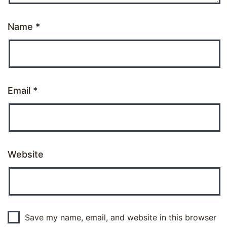
Name
*
Email
*
Website
Save my name, email, and website in this browser