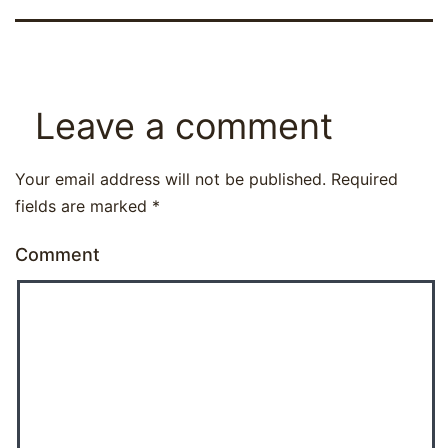
Leave a comment
Your email address will not be published.
Required
fields are marked
*
Comment