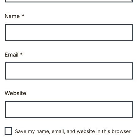
Name
*
Email
*
Website
Save my name, email, and website in this browser