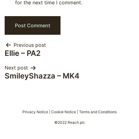
for the next time I comment.
Post
Previous post
Ellie – PA2
navigation
Next post
SmileyShazza – MK4
Privacy Notice
|
Cookie Notice
|
Terms and Conditions
©2022 Reach plc