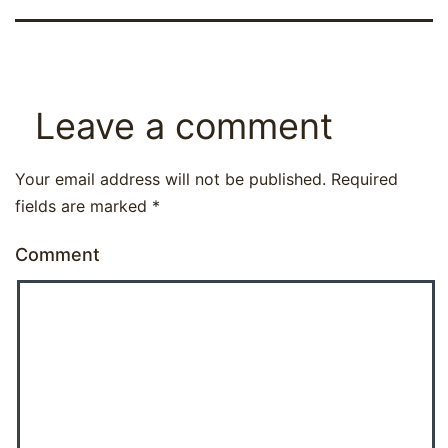
Leave a comment
Your email address will not be published.
Required
fields are marked
*
Comment