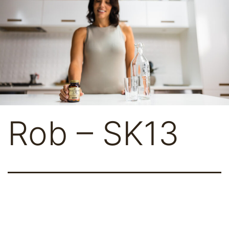
Skip
to
content
My
Rob – SK13
Little
Big
Difference