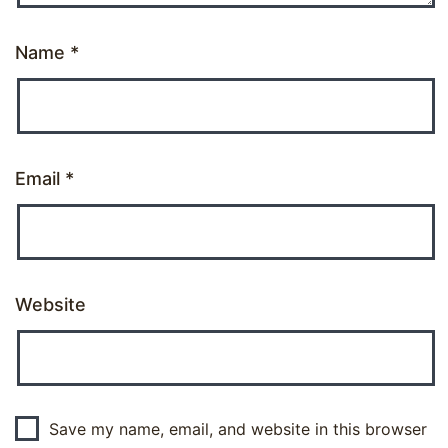
Name
*
Email
*
Website
Save my name, email, and website in this browser