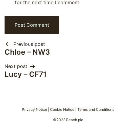
for the next time I comment.
Post
Previous post
Chloe – NW3
navigation
Next post
Lucy – CF71
Privacy Notice
|
Cookie Notice
|
Terms and Conditions
©2022 Reach plc