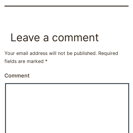
Leave a comment
Your email address will not be published.
Required
fields are marked
*
Comment