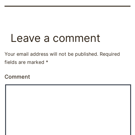
Leave a comment
Your email address will not be published.
Required
fields are marked
*
Comment