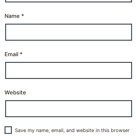
Name
*
Email
*
Website
Save my name, email, and website in this browser