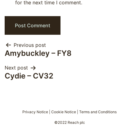
for the next time I comment.
Post
Previous post
Amybuckley – FY8
navigation
Next post
Cydie – CV32
Privacy Notice
|
Cookie Notice
|
Terms and Conditions
©2022 Reach plc