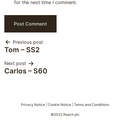
for the next time I comment.
Post
Previous post
Tom – SS2
navigation
Next post
Carlos – S60
Privacy Notice
|
Cookie Notice
|
Terms and Conditions
©2022 Reach plc