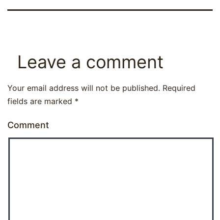
Leave a comment
Your email address will not be published.
Required
fields are marked
*
Comment