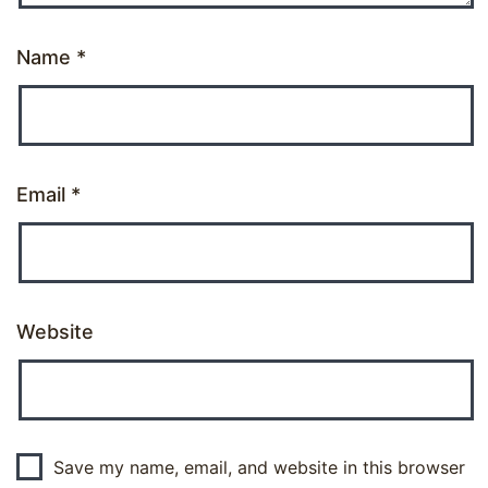
Name
*
Email
*
Website
Save my name, email, and website in this browser