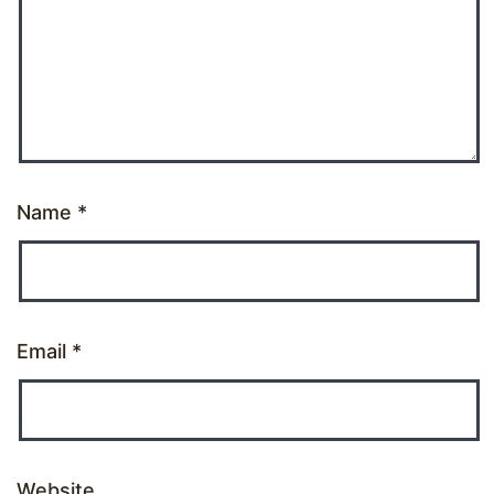
Name
*
Email
*
Website