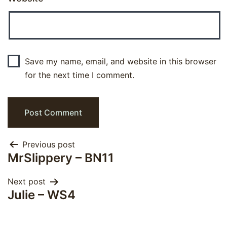
Save my name, email, and website in this browser
for the next time I comment.
Post
Previous post
MrSlippery – BN11
navigation
Next post
Julie – WS4