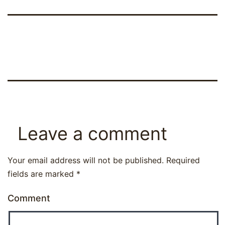
Leave a comment
Your email address will not be published.
Required
fields are marked
*
Comment