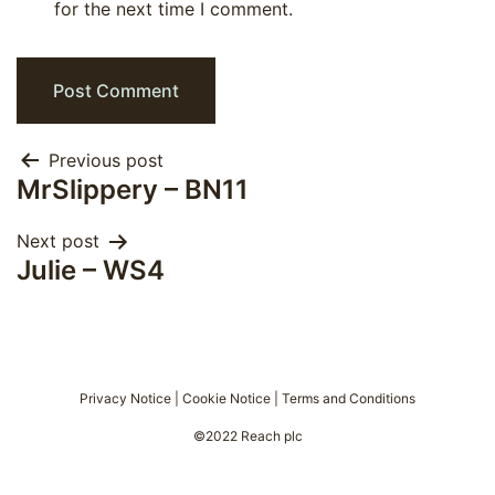
for the next time I comment.
Post
Previous post
MrSlippery – BN11
navigation
Next post
Julie – WS4
Privacy Notice
|
Cookie Notice
|
Terms and Conditions
©2022 Reach plc