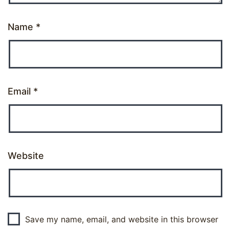
Name
*
Email
*
Website
Save my name, email, and website in this browser