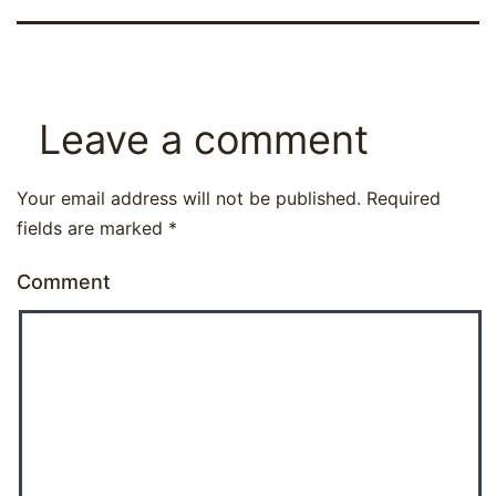
Leave a comment
Your email address will not be published.
Required
fields are marked
*
Comment